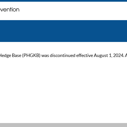
ge Base (PHGKB) was discontinued effective August 1, 2024. As of