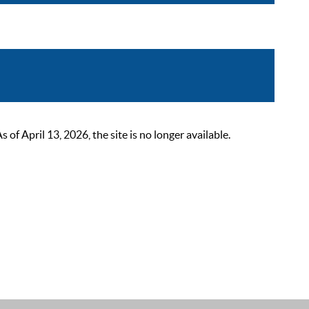
 April 13, 2026, the site is no longer available.