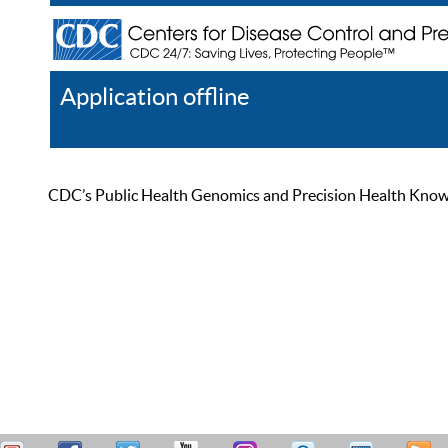
Application offline
Help
Register
Log In
CDC’s Public Health Genomics and Precision Health Knowled