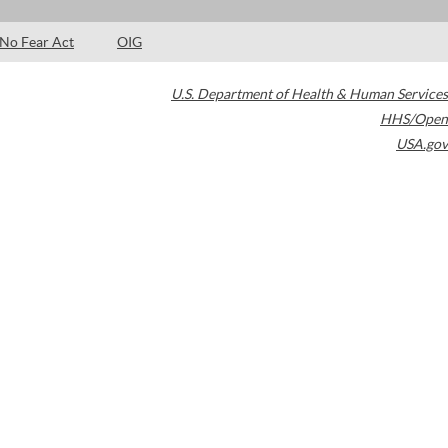
No Fear Act
OIG
U.S. Department of Health & Human Services
HHS/Open
USA.gov