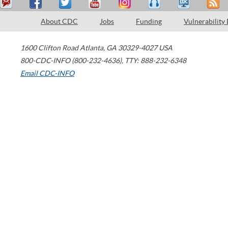
About CDC
Jobs
Funding
Vulnerability
1600 Clifton Road
Atlanta
,
GA
30329-4027
USA
800-CDC-INFO (800-232-4636)
,
TTY: 888-232-6348
Email CDC-INFO