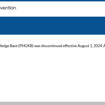
ge Base (PHGKB) was discontinued effective August 1, 2024. As of