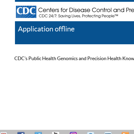
Application offline
Help
Register
Log In
CDC’s Public Health Genomics and Precision Health Knowled