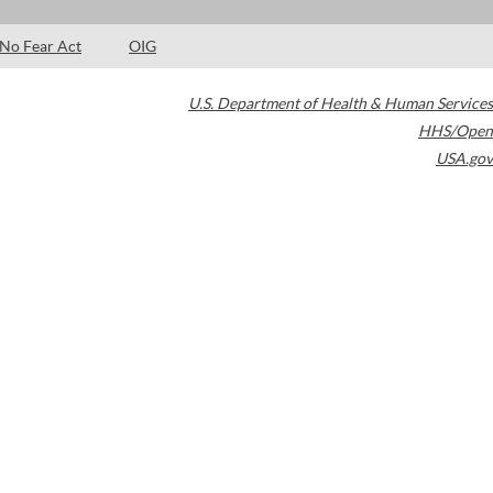
No Fear Act
OIG
U.S. Department of Health & Human Services
HHS/Open
USA.gov