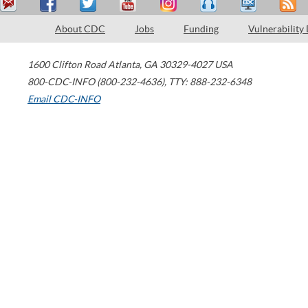
About CDC
Jobs
Funding
Vulnerability
1600 Clifton Road
Atlanta
,
GA
30329-4027
USA
800-CDC-INFO (800-232-4636)
,
TTY: 888-232-6348
Email CDC-INFO