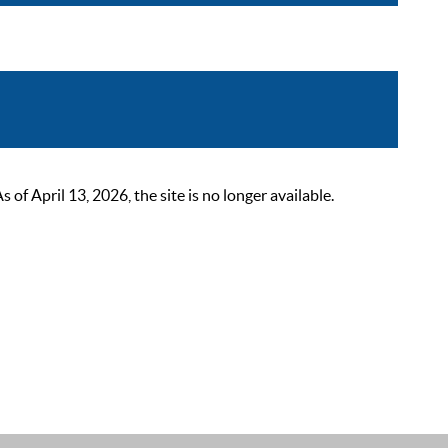
 April 13, 2026, the site is no longer available.