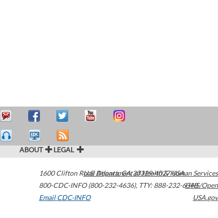
ABOUT
LEGAL
1600 Clifton Road
U.S. Department of Health & Human Services
Atlanta
,
GA
30329-4027
USA
800-CDC-INFO (800-232-4636)
,
TTY: 888-232-6348
HHS/Open
Email CDC-INFO
USA.gov