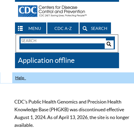
MENU
CDC A-Z
SEARCH
Search
Form
Search
Controls
The
Application offline
CDC
Help
CDC’s Public Health Genomics and Precision Health
Knowledge Base (PHGKB) was discontinued effective
August 1, 2024. As of April 13, 2026, the site is no longer
available.