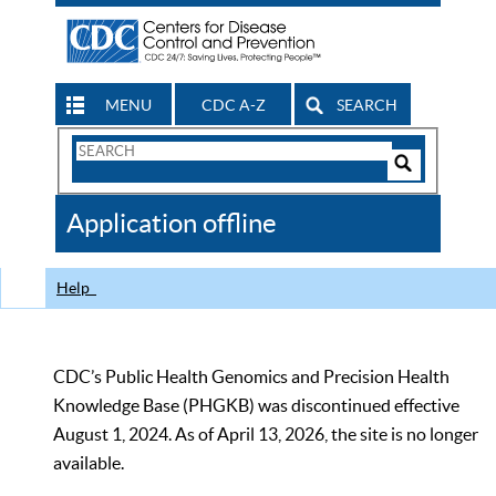
MENU
CDC A-Z
SEARCH
Search
Form
Search
Controls
The
Application offline
CDC
Help
CDC’s Public Health Genomics and Precision Health
Knowledge Base (PHGKB) was discontinued effective
August 1, 2024. As of April 13, 2026, the site is no longer
available.