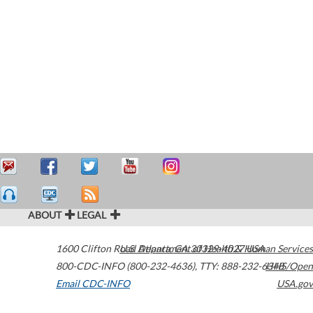
ABOUT
LEGAL
1600 Clifton Road
U.S. Department of Health & Human Services
Atlanta
,
GA
30329-4027
USA
800-CDC-INFO (800-232-4636)
,
TTY: 888-232-6348
HHS/Open
Email CDC-INFO
USA.gov