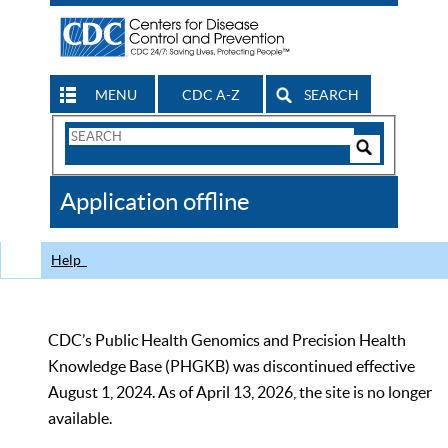
MENU
CDC A-Z
SEARCH
Search
Form
Search
Controls
The
Application offline
CDC
Help
CDC’s Public Health Genomics and Precision Health
Knowledge Base (PHGKB) was discontinued effective
August 1, 2024. As of April 13, 2026, the site is no longer
available.