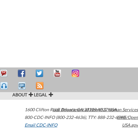
ABOUT
LEGAL
1600 Clifton Road
U.S. Department of Health & Human Services
Atlanta
,
GA
30329-4027
USA
800-CDC-INFO (800-232-4636)
,
TTY: 888-232-6348
HHS/Open
Email CDC-INFO
USA.gov