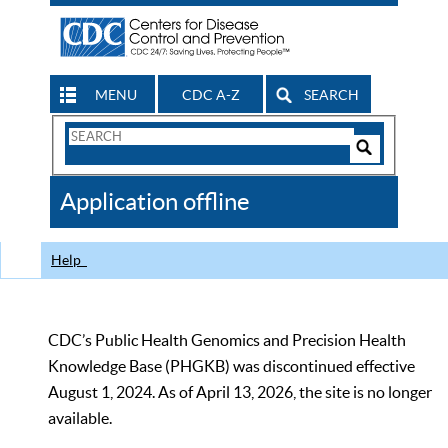
MENU
CDC A-Z
SEARCH
Search
Form
Search
Controls
The
Application offline
CDC
Help
CDC’s Public Health Genomics and Precision Health
Knowledge Base (PHGKB) was discontinued effective
August 1, 2024. As of April 13, 2026, the site is no longer
available.