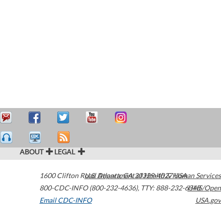
ABOUT
LEGAL
1600 Clifton Road
U.S. Department of Health & Human Services
Atlanta
,
GA
30329-4027
USA
800-CDC-INFO (800-232-4636)
,
TTY: 888-232-6348
HHS/Open
Email CDC-INFO
USA.gov