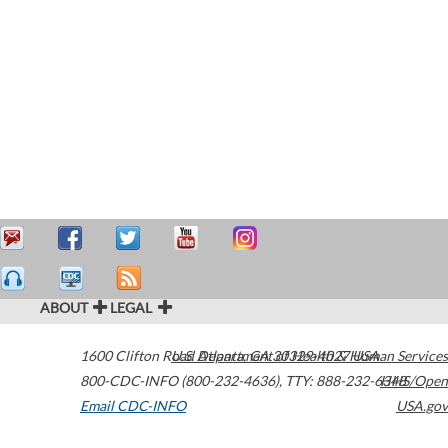
ABOUT
LEGAL
1600 Clifton Road
U.S. Department of Health & Human Services
Atlanta
,
GA
30329-4027
USA
800-CDC-INFO (800-232-4636)
,
TTY: 888-232-6348
HHS/Open
Email CDC-INFO
USA.gov