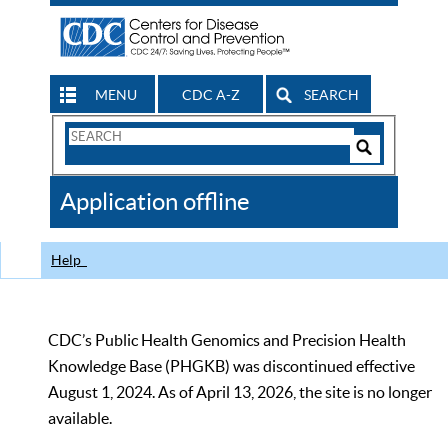
MENU
CDC A-Z
SEARCH
Search
Form
Search
Controls
The
Application offline
CDC
Help
CDC’s Public Health Genomics and Precision Health
Knowledge Base (PHGKB) was discontinued effective
August 1, 2024. As of April 13, 2026, the site is no longer
available.