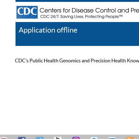
Application offline
Help
Register
Log In
CDC’s Public Health Genomics and Precision Health Knowled