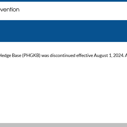
ge Base (PHGKB) was discontinued effective August 1, 2024. As of