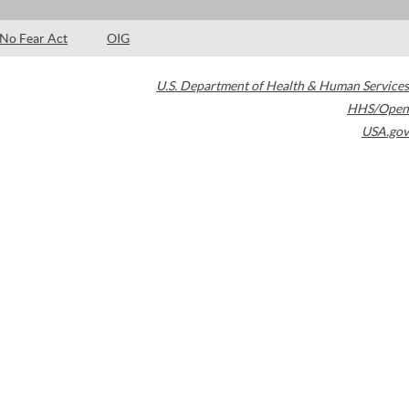
No Fear Act
OIG
U.S. Department of Health & Human Services
HHS/Open
USA.gov