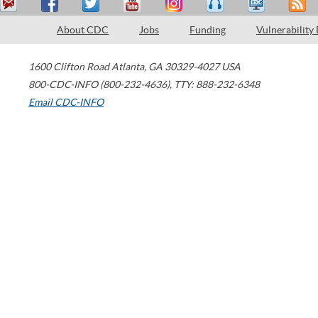
About CDC
Jobs
Funding
Vulnerability
1600 Clifton Road
Atlanta
,
GA
30329-4027
USA
800-CDC-INFO (800-232-4636)
,
TTY: 888-232-6348
Email CDC-INFO