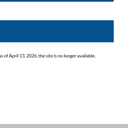
 April 13, 2026, the site is no longer available.