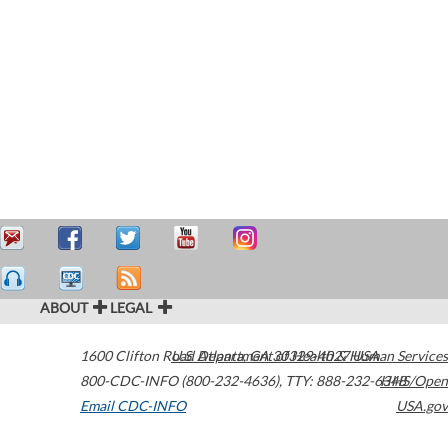
ABOUT
LEGAL
1600 Clifton Road
U.S. Department of Health & Human Services
Atlanta
,
GA
30329-4027
USA
800-CDC-INFO (800-232-4636)
,
TTY: 888-232-6348
HHS/Open
Email CDC-INFO
USA.gov