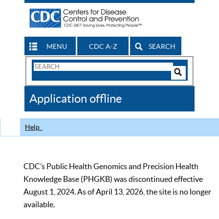
MENU
CDC A-Z
SEARCH
Search
Form
Search
Controls
The
Application offline
CDC
Help
CDC’s Public Health Genomics and Precision Health
Knowledge Base (PHGKB) was discontinued effective
August 1, 2024. As of April 13, 2026, the site is no longer
available.