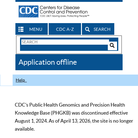
MENU
CDC A-Z
SEARCH
Search
Form
Search
Controls
The
Application offline
CDC
Help
CDC’s Public Health Genomics and Precision Health
Knowledge Base (PHGKB) was discontinued effective
August 1, 2024. As of April 13, 2026, the site is no longer
available.