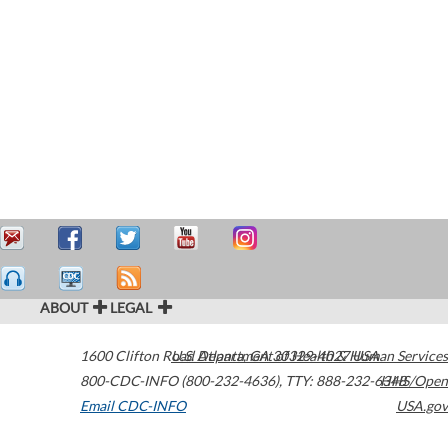
ABOUT
LEGAL
1600 Clifton Road
U.S. Department of Health & Human Services
Atlanta
,
GA
30329-4027
USA
800-CDC-INFO (800-232-4636)
,
TTY: 888-232-6348
HHS/Open
Email CDC-INFO
USA.gov