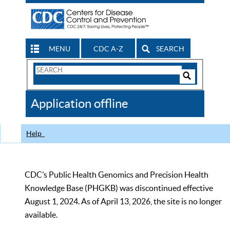
MENU
CDC A-Z
SEARCH
Search
Form
Search
Controls
The
Application offline
CDC
Help
CDC’s Public Health Genomics and Precision Health
Knowledge Base (PHGKB) was discontinued effective
August 1, 2024. As of April 13, 2026, the site is no longer
available.