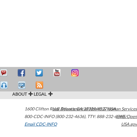
ABOUT
LEGAL
1600 Clifton Road
U.S. Department of Health & Human Services
Atlanta
,
GA
30329-4027
USA
800-CDC-INFO (800-232-4636)
,
TTY: 888-232-6348
HHS/Open
Email CDC-INFO
USA.gov