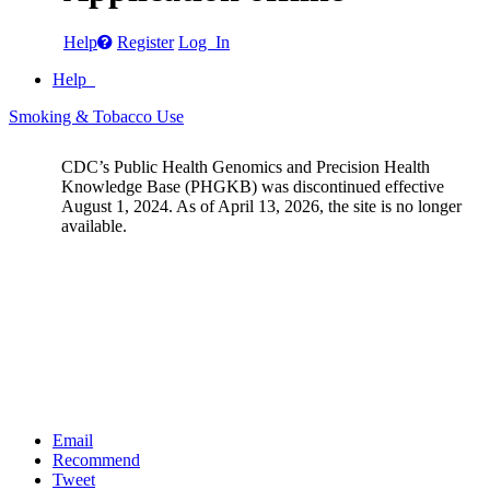
Help
Register
Log In
Help
Smoking & Tobacco Use
CDC’s Public Health Genomics and Precision Health
Knowledge Base (PHGKB) was discontinued effective
August 1, 2024. As of April 13, 2026, the site is no longer
available.
Email
Recommend
Tweet