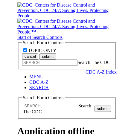
Start of Search Controls
Search Form Controls
TOPIC ONLY
cancel
submit
Search The CDC
CDC A-Z Index
MENU
CDC A-Z
SEARCH
Search Form Controls
Search
submit
The CDC
Application offline