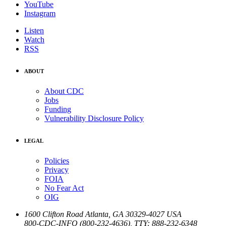
YouTube
Instagram
Listen
Watch
RSS
ABOUT
About CDC
Jobs
Funding
Vulnerability Disclosure Policy
LEGAL
Policies
Privacy
FOIA
No Fear Act
OIG
1600 Clifton Road
Atlanta
,
GA
30329-4027
USA
800-CDC-INFO (800-232-4636)
,
TTY: 888-232-6348