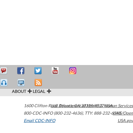
ABOUT
LEGAL
1600 Clifton Road
U.S. Department of Health & Human Services
Atlanta
,
GA
30329-4027
USA
800-CDC-INFO (800-232-4636)
,
TTY: 888-232-6348
HHS/Open
Email CDC-INFO
USA.gov