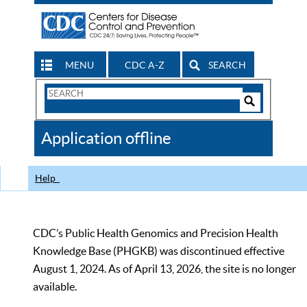
MENU
CDC A-Z
SEARCH
Search
Form
Search
Controls
The
Application offline
CDC
Help
CDC’s Public Health Genomics and Precision Health
Knowledge Base (PHGKB) was discontinued effective
August 1, 2024. As of April 13, 2026, the site is no longer
available.