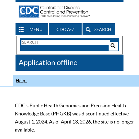
MENU
CDC A-Z
SEARCH
Search
Form
Search
Controls
The
Application offline
CDC
Help
CDC’s Public Health Genomics and Precision Health
Knowledge Base (PHGKB) was discontinued effective
August 1, 2024. As of April 13, 2026, the site is no longer
available.