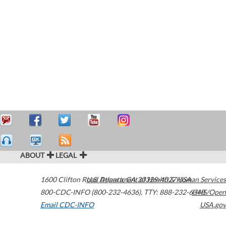
ABOUT
LEGAL
1600 Clifton Road
U.S. Department of Health & Human Services
Atlanta
,
GA
30329-4027
USA
800-CDC-INFO (800-232-4636)
,
TTY: 888-232-6348
HHS/Open
Email CDC-INFO
USA.gov