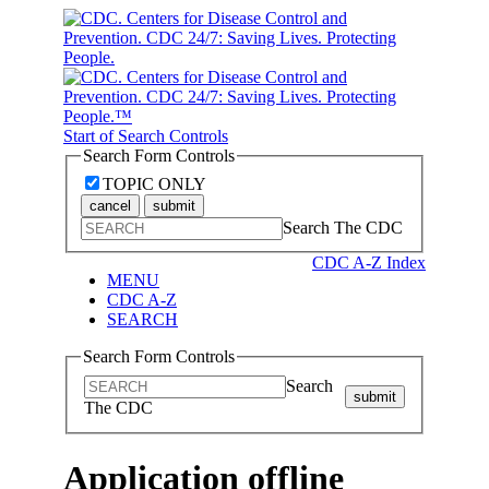
Start of Search Controls
Search Form Controls
TOPIC ONLY
cancel
submit
Search The CDC
CDC A-Z Index
MENU
CDC A-Z
SEARCH
Search Form Controls
Search
submit
The CDC
Application offline