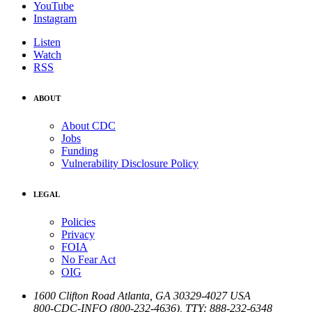
YouTube
Instagram
Listen
Watch
RSS
ABOUT
About CDC
Jobs
Funding
Vulnerability Disclosure Policy
LEGAL
Policies
Privacy
FOIA
No Fear Act
OIG
1600 Clifton Road
Atlanta
,
GA
30329-4027
USA
800-CDC-INFO (800-232-4636)
,
TTY: 888-232-6348