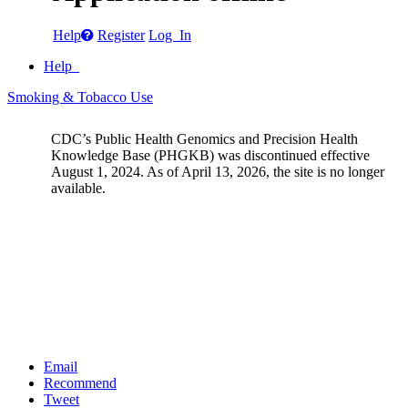
Help
Register
Log In
Help
Smoking & Tobacco Use
CDC’s Public Health Genomics and Precision Health
Knowledge Base (PHGKB) was discontinued effective
August 1, 2024. As of April 13, 2026, the site is no longer
available.
Email
Recommend
Tweet