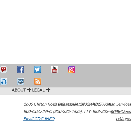
ABOUT
LEGAL
1600 Clifton Road
U.S. Department of Health & Human Services
Atlanta
,
GA
30329-4027
USA
800-CDC-INFO (800-232-4636)
,
TTY: 888-232-6348
HHS/Open
Email CDC-INFO
USA.gov