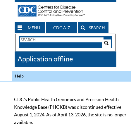
MENU
CDC A-Z
SEARCH
Search
Form
Search
Controls
The
Application offline
CDC
Help
CDC’s Public Health Genomics and Precision Health
Knowledge Base (PHGKB) was discontinued effective
August 1, 2024. As of April 13, 2026, the site is no longer
available.