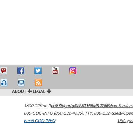
ABOUT
LEGAL
1600 Clifton Road
U.S. Department of Health & Human Services
Atlanta
,
GA
30329-4027
USA
800-CDC-INFO (800-232-4636)
,
TTY: 888-232-6348
HHS/Open
Email CDC-INFO
USA.gov