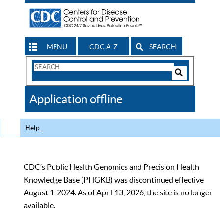
MENU
CDC A-Z
SEARCH
Search
Form
Search
Controls
The
Application offline
CDC
Help
CDC’s Public Health Genomics and Precision Health
Knowledge Base (PHGKB) was discontinued effective
August 1, 2024. As of April 13, 2026, the site is no longer
available.