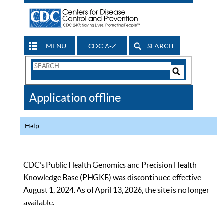
MENU
CDC A-Z
SEARCH
Search
Form
Search
Controls
The
Application offline
CDC
Help
CDC’s Public Health Genomics and Precision Health
Knowledge Base (PHGKB) was discontinued effective
August 1, 2024. As of April 13, 2026, the site is no longer
available.