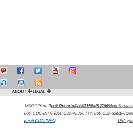
ABOUT
LEGAL
1600 Clifton Road
U.S. Department of Health & Human Services
Atlanta
,
GA
30329-4027
USA
800-CDC-INFO (800-232-4636)
,
TTY: 888-232-6348
HHS/Open
Email CDC-INFO
USA.gov