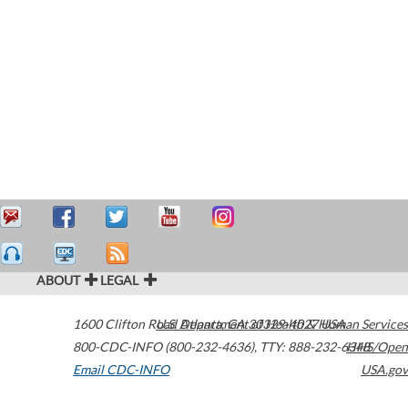
ABOUT
LEGAL
1600 Clifton Road
U.S. Department of Health & Human Services
Atlanta
,
GA
30329-4027
USA
800-CDC-INFO (800-232-4636)
,
TTY: 888-232-6348
HHS/Open
Email CDC-INFO
USA.gov