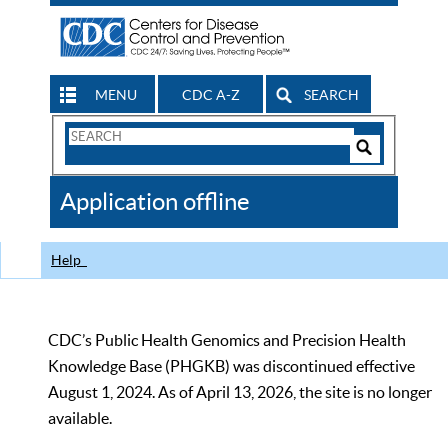
MENU
CDC A-Z
SEARCH
Search
Form
Search
Controls
The
Application offline
CDC
Help
CDC’s Public Health Genomics and Precision Health
Knowledge Base (PHGKB) was discontinued effective
August 1, 2024. As of April 13, 2026, the site is no longer
available.