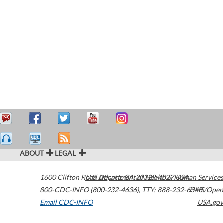
ABOUT
LEGAL
1600 Clifton Road
U.S. Department of Health & Human Services
Atlanta
,
GA
30329-4027
USA
800-CDC-INFO (800-232-4636)
,
TTY: 888-232-6348
HHS/Open
Email CDC-INFO
USA.gov