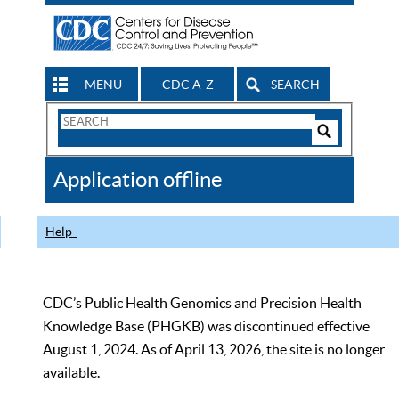
MENU
CDC A-Z
SEARCH
Search
Form
Search
Controls
The
Application offline
CDC
Help
CDC’s Public Health Genomics and Precision Health
Knowledge Base (PHGKB) was discontinued effective
August 1, 2024. As of April 13, 2026, the site is no longer
available.