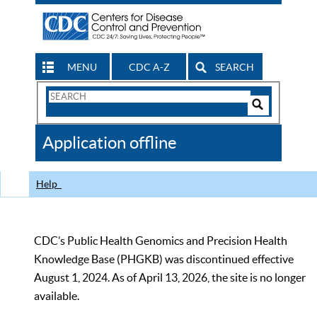
MENU
CDC A-Z
SEARCH
Search
Form
Search
Controls
The
Application offline
CDC
Help
CDC’s Public Health Genomics and Precision Health
Knowledge Base (PHGKB) was discontinued effective
August 1, 2024. As of April 13, 2026, the site is no longer
available.