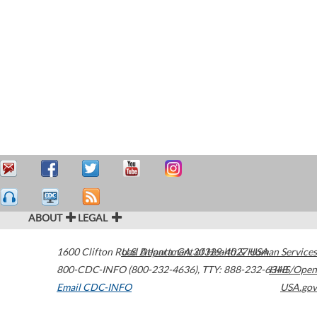
ABOUT
LEGAL
1600 Clifton Road
U.S. Department of Health & Human Services
Atlanta
,
GA
30329-4027
USA
800-CDC-INFO (800-232-4636)
,
TTY: 888-232-6348
HHS/Open
Email CDC-INFO
USA.gov