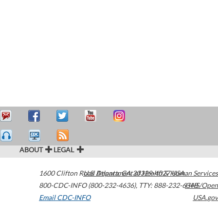
ABOUT
LEGAL
1600 Clifton Road
U.S. Department of Health & Human Services
Atlanta
,
GA
30329-4027
USA
800-CDC-INFO (800-232-4636)
,
TTY: 888-232-6348
HHS/Open
Email CDC-INFO
USA.gov