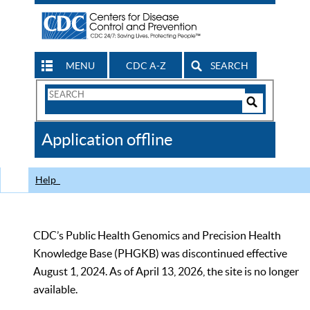
MENU
CDC A-Z
SEARCH
Search
Form
Search
Controls
The
Application offline
CDC
Help
CDC’s Public Health Genomics and Precision Health
Knowledge Base (PHGKB) was discontinued effective
August 1, 2024. As of April 13, 2026, the site is no longer
available.