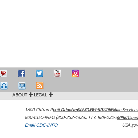
ABOUT
LEGAL
1600 Clifton Road
U.S. Department of Health & Human Services
Atlanta
,
GA
30329-4027
USA
800-CDC-INFO (800-232-4636)
,
TTY: 888-232-6348
HHS/Open
Email CDC-INFO
USA.gov