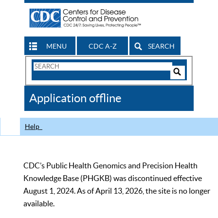
MENU
CDC A-Z
SEARCH
Search
Form
Search
Controls
The
Application offline
CDC
Help
CDC’s Public Health Genomics and Precision Health
Knowledge Base (PHGKB) was discontinued effective
August 1, 2024. As of April 13, 2026, the site is no longer
available.