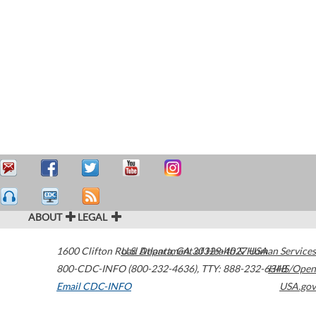
ABOUT
LEGAL
1600 Clifton Road
U.S. Department of Health & Human Services
Atlanta
,
GA
30329-4027
USA
800-CDC-INFO (800-232-4636)
,
TTY: 888-232-6348
HHS/Open
Email CDC-INFO
USA.gov