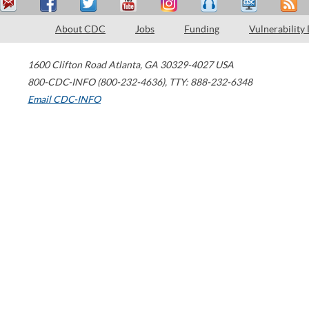
About CDC
Jobs
Funding
Vulnerability
1600 Clifton Road
Atlanta
,
GA
30329-4027
USA
800-CDC-INFO (800-232-4636)
,
TTY: 888-232-6348
Email CDC-INFO