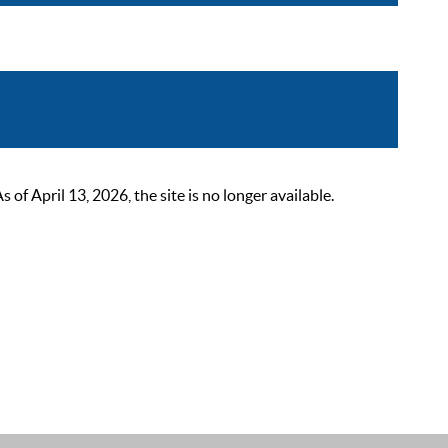
 April 13, 2026, the site is no longer available.