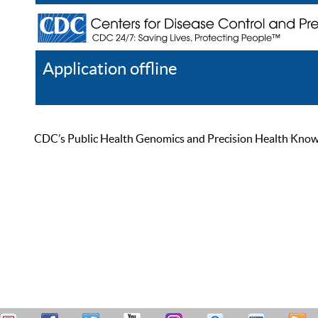
Application offline
Help
Register
Log In
CDC’s Public Health Genomics and Precision Health Knowled