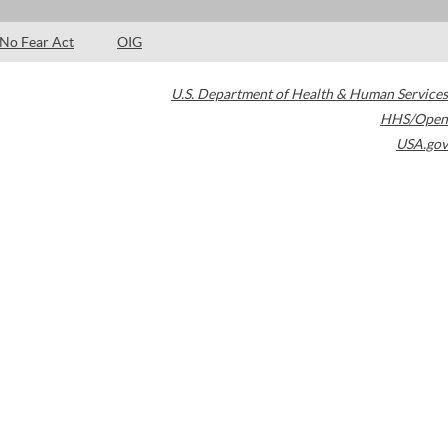
No Fear Act
OIG
U.S. Department of Health & Human Services
HHS/Open
USA.gov