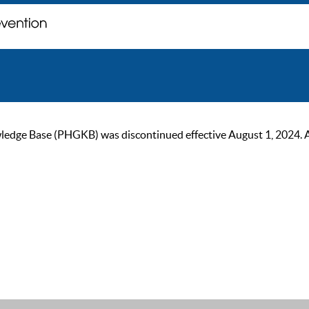
ge Base (PHGKB) was discontinued effective August 1, 2024. As of