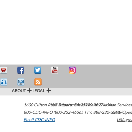
ABOUT
LEGAL
1600 Clifton Road
U.S. Department of Health & Human Services
Atlanta
,
GA
30329-4027
USA
800-CDC-INFO (800-232-4636)
,
TTY: 888-232-6348
HHS/Open
Email CDC-INFO
USA.gov