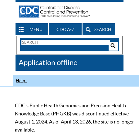
MENU
CDC A-Z
SEARCH
Search
Form
Search
Controls
The
Application offline
CDC
Help
CDC’s Public Health Genomics and Precision Health
Knowledge Base (PHGKB) was discontinued effective
August 1, 2024. As of April 13, 2026, the site is no longer
available.