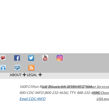
ABOUT
LEGAL
1600 Clifton Road
U.S. Department of Health & Human Services
Atlanta
,
GA
30329-4027
USA
800-CDC-INFO (800-232-4636)
,
TTY: 888-232-6348
HHS/Open
Email CDC-INFO
USA.gov