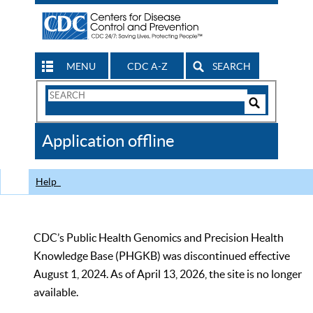
MENU
CDC A-Z
SEARCH
Search
Form
Search
Controls
The
Application offline
CDC
Help
CDC’s Public Health Genomics and Precision Health
Knowledge Base (PHGKB) was discontinued effective
August 1, 2024. As of April 13, 2026, the site is no longer
available.