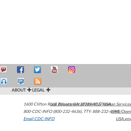
ABOUT
LEGAL
1600 Clifton Road
U.S. Department of Health & Human Services
Atlanta
,
GA
30329-4027
USA
800-CDC-INFO (800-232-4636)
,
TTY: 888-232-6348
HHS/Open
Email CDC-INFO
USA.gov