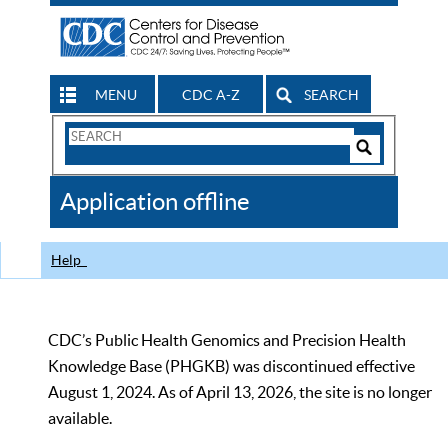
MENU
CDC A-Z
SEARCH
Search
Form
Search
Controls
The
Application offline
CDC
Help
CDC’s Public Health Genomics and Precision Health
Knowledge Base (PHGKB) was discontinued effective
August 1, 2024. As of April 13, 2026, the site is no longer
available.