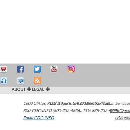
ABOUT
LEGAL
1600 Clifton Road
U.S. Department of Health & Human Services
Atlanta
,
GA
30329-4027
USA
800-CDC-INFO (800-232-4636)
,
TTY: 888-232-6348
HHS/Open
Email CDC-INFO
USA.gov