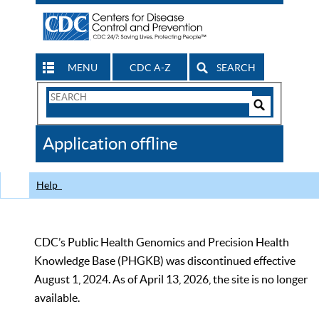
MENU
CDC A-Z
SEARCH
Search
Form
Search
Controls
The
Application offline
CDC
Help
CDC’s Public Health Genomics and Precision Health
Knowledge Base (PHGKB) was discontinued effective
August 1, 2024. As of April 13, 2026, the site is no longer
available.