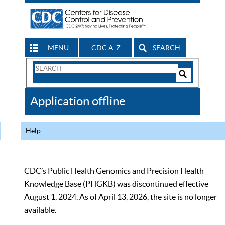
MENU
CDC A-Z
SEARCH
Search
Form
Search
Controls
The
Application offline
CDC
Help
CDC’s Public Health Genomics and Precision Health
Knowledge Base (PHGKB) was discontinued effective
August 1, 2024. As of April 13, 2026, the site is no longer
available.