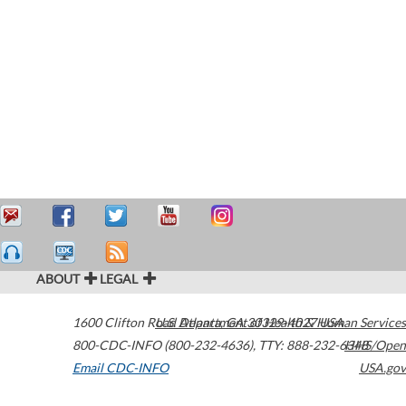
ABOUT
LEGAL
1600 Clifton Road
U.S. Department of Health & Human Services
Atlanta
,
GA
30329-4027
USA
800-CDC-INFO (800-232-4636)
,
TTY: 888-232-6348
HHS/Open
Email CDC-INFO
USA.gov