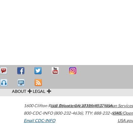
ABOUT
LEGAL
1600 Clifton Road
U.S. Department of Health & Human Services
Atlanta
,
GA
30329-4027
USA
800-CDC-INFO (800-232-4636)
,
TTY: 888-232-6348
HHS/Open
Email CDC-INFO
USA.gov