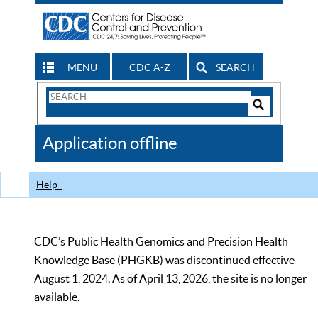
MENU
CDC A-Z
SEARCH
Search
Form
Search
Controls
The
Application offline
CDC
Help
CDC’s Public Health Genomics and Precision Health
Knowledge Base (PHGKB) was discontinued effective
August 1, 2024. As of April 13, 2026, the site is no longer
available.