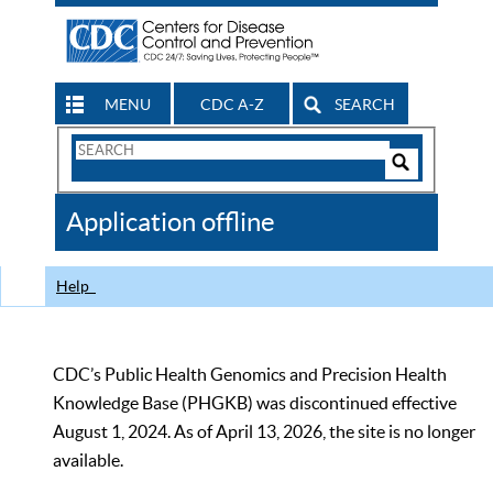
MENU
CDC A-Z
SEARCH
Search
Form
Search
Controls
The
Application offline
CDC
Help
CDC’s Public Health Genomics and Precision Health
Knowledge Base (PHGKB) was discontinued effective
August 1, 2024. As of April 13, 2026, the site is no longer
available.