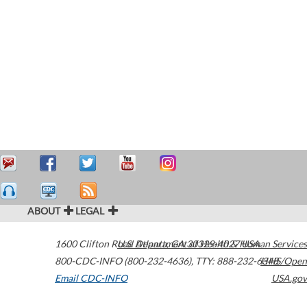
ABOUT
LEGAL
1600 Clifton Road
U.S. Department of Health & Human Services
Atlanta
,
GA
30329-4027
USA
800-CDC-INFO (800-232-4636)
,
TTY: 888-232-6348
HHS/Open
Email CDC-INFO
USA.gov