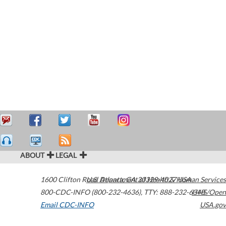
ABOUT
LEGAL
1600 Clifton Road
U.S. Department of Health & Human Services
Atlanta
,
GA
30329-4027
USA
800-CDC-INFO (800-232-4636)
,
TTY: 888-232-6348
HHS/Open
Email CDC-INFO
USA.gov