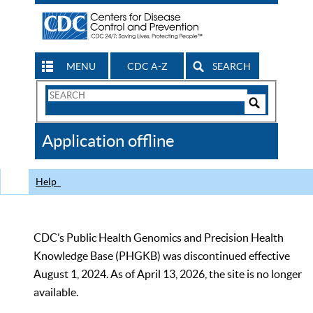
MENU
CDC A-Z
SEARCH
Search
Form
Search
Controls
The
Application offline
CDC
Help
CDC’s Public Health Genomics and Precision Health
Knowledge Base (PHGKB) was discontinued effective
August 1, 2024. As of April 13, 2026, the site is no longer
available.