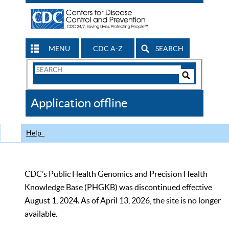
MENU
CDC A-Z
SEARCH
Search
Form
Search
Controls
The
Application offline
CDC
Help
CDC’s Public Health Genomics and Precision Health
Knowledge Base (PHGKB) was discontinued effective
August 1, 2024. As of April 13, 2026, the site is no longer
available.