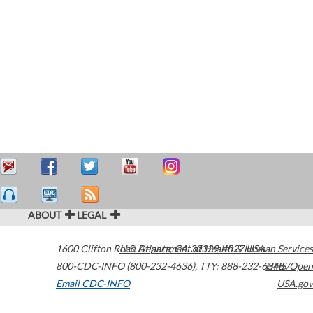
ABOUT
LEGAL
1600 Clifton Road
U.S. Department of Health & Human Services
Atlanta
,
GA
30329-4027
USA
800-CDC-INFO (800-232-4636)
,
TTY: 888-232-6348
HHS/Open
Email CDC-INFO
USA.gov