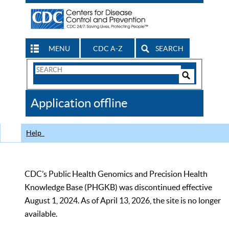
MENU
CDC A-Z
SEARCH
Search
Form
Search
Controls
The
Application offline
CDC
Help
CDC’s Public Health Genomics and Precision Health
Knowledge Base (PHGKB) was discontinued effective
August 1, 2024. As of April 13, 2026, the site is no longer
available.