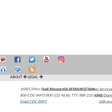
ABOUT
LEGAL
1600 Clifton Road
U.S. Department of Health & Human Services
Atlanta
,
GA
30329-4027
USA
800-CDC-INFO (800-232-4636)
,
TTY: 888-232-6348
HHS/Open
Email CDC-INFO
USA.gov