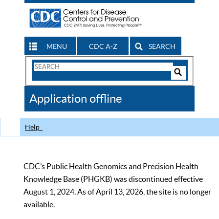
MENU
CDC A-Z
SEARCH
Search
Form
Search
Controls
The
Application offline
CDC
Help
CDC’s Public Health Genomics and Precision Health
Knowledge Base (PHGKB) was discontinued effective
August 1, 2024. As of April 13, 2026, the site is no longer
available.