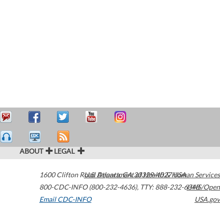
ABOUT
LEGAL
1600 Clifton Road
U.S. Department of Health & Human Services
Atlanta
,
GA
30329-4027
USA
800-CDC-INFO (800-232-4636)
,
TTY: 888-232-6348
HHS/Open
Email CDC-INFO
USA.gov