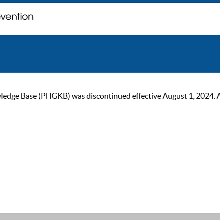
ge Base (PHGKB) was discontinued effective August 1, 2024. As of