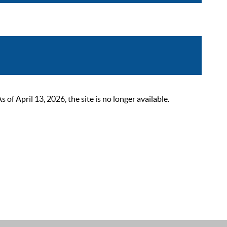
 April 13, 2026, the site is no longer available.