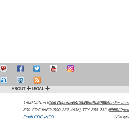
ABOUT
LEGAL
1600 Clifton Road
U.S. Department of Health & Human Services
Atlanta
,
GA
30329-4027
USA
800-CDC-INFO (800-232-4636)
,
TTY: 888-232-6348
HHS/Open
Email CDC-INFO
USA.gov