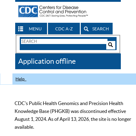
MENU
CDC A-Z
SEARCH
Search
Form
Search
Controls
The
Application offline
CDC
Help
CDC’s Public Health Genomics and Precision Health
Knowledge Base (PHGKB) was discontinued effective
August 1, 2024. As of April 13, 2026, the site is no longer
available.