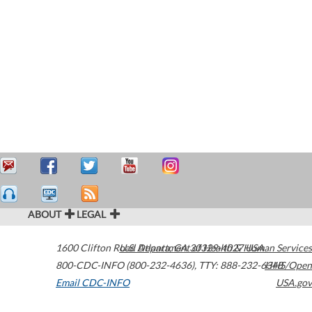
ABOUT
LEGAL
1600 Clifton Road
U.S. Department of Health & Human Services
Atlanta
,
GA
30329-4027
USA
800-CDC-INFO (800-232-4636)
,
TTY: 888-232-6348
HHS/Open
Email CDC-INFO
USA.gov