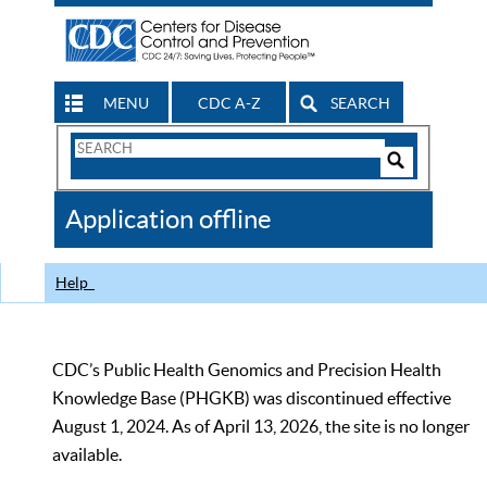
MENU
CDC A-Z
SEARCH
Search
Form
Search
Controls
The
Application offline
CDC
Help
CDC’s Public Health Genomics and Precision Health
Knowledge Base (PHGKB) was discontinued effective
August 1, 2024. As of April 13, 2026, the site is no longer
available.