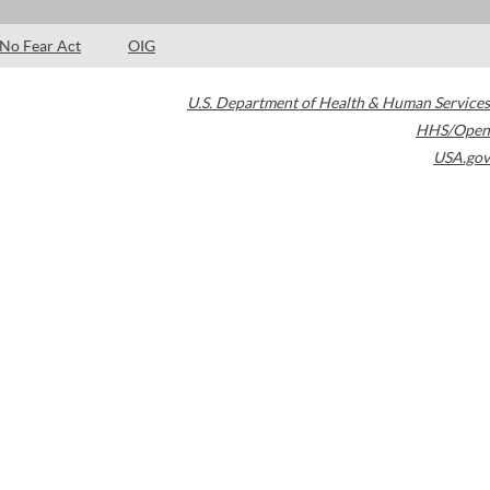
No Fear Act
OIG
U.S. Department of Health & Human Services
HHS/Open
USA.gov