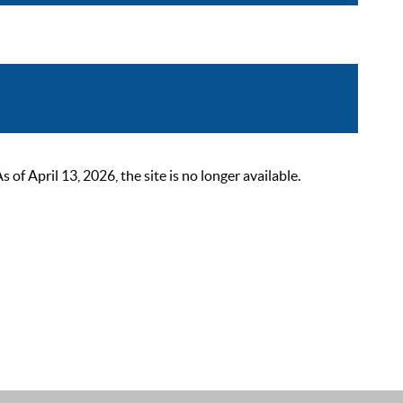
 April 13, 2026, the site is no longer available.