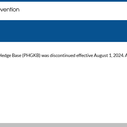
ge Base (PHGKB) was discontinued effective August 1, 2024. As of