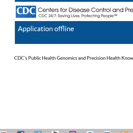
Application offline
Help
Register
Log In
CDC’s Public Health Genomics and Precision Health Knowled