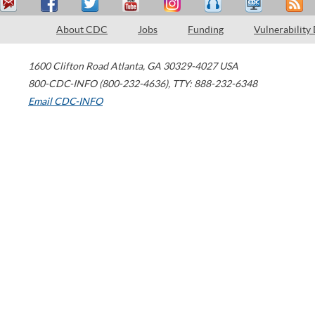
About CDC
Jobs
Funding
Vulnerability
1600 Clifton Road
Atlanta
,
GA
30329-4027
USA
800-CDC-INFO (800-232-4636)
,
TTY: 888-232-6348
Email CDC-INFO