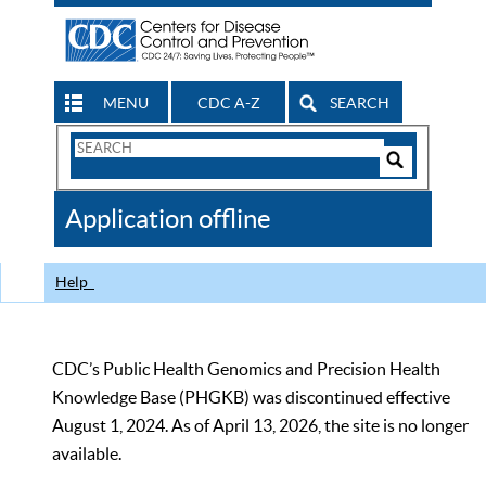
MENU
CDC A-Z
SEARCH
Search
Form
Search
Controls
The
Application offline
CDC
Help
CDC’s Public Health Genomics and Precision Health
Knowledge Base (PHGKB) was discontinued effective
August 1, 2024. As of April 13, 2026, the site is no longer
available.