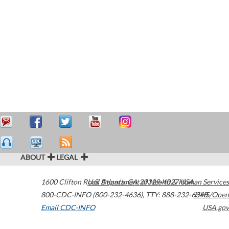
ABOUT
LEGAL
1600 Clifton Road
U.S. Department of Health & Human Services
Atlanta
,
GA
30329-4027
USA
800-CDC-INFO (800-232-4636)
,
TTY: 888-232-6348
HHS/Open
Email CDC-INFO
USA.gov