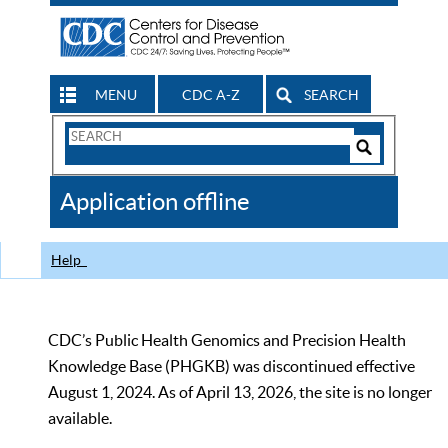
MENU
CDC A-Z
SEARCH
Search
Form
Search
Controls
The
Application offline
CDC
Help
CDC’s Public Health Genomics and Precision Health
Knowledge Base (PHGKB) was discontinued effective
August 1, 2024. As of April 13, 2026, the site is no longer
available.