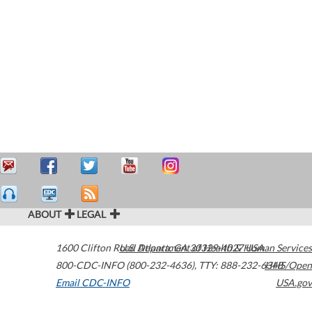
ABOUT
LEGAL
1600 Clifton Road
U.S. Department of Health & Human Services
Atlanta
,
GA
30329-4027
USA
800-CDC-INFO (800-232-4636)
,
TTY: 888-232-6348
HHS/Open
Email CDC-INFO
USA.gov