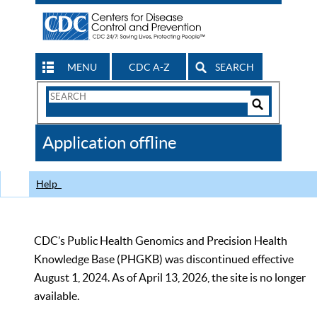
MENU
CDC A-Z
SEARCH
Search
Form
Search
Controls
The
Application offline
CDC
Help
CDC’s Public Health Genomics and Precision Health
Knowledge Base (PHGKB) was discontinued effective
August 1, 2024. As of April 13, 2026, the site is no longer
available.