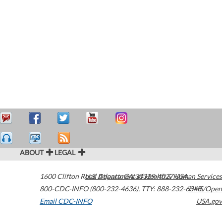
ABOUT
LEGAL
1600 Clifton Road
U.S. Department of Health & Human Services
Atlanta
,
GA
30329-4027
USA
800-CDC-INFO (800-232-4636)
,
TTY: 888-232-6348
HHS/Open
Email CDC-INFO
USA.gov