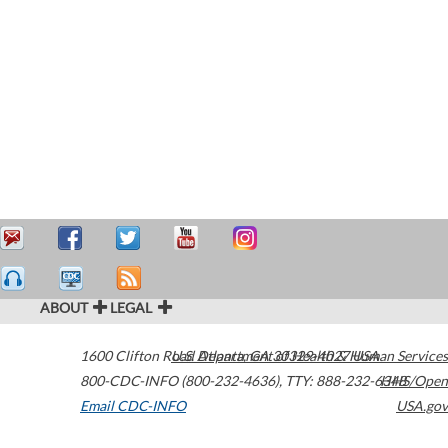
ABOUT
LEGAL
1600 Clifton Road
U.S. Department of Health & Human Services
Atlanta
,
GA
30329-4027
USA
800-CDC-INFO (800-232-4636)
,
TTY: 888-232-6348
HHS/Open
Email CDC-INFO
USA.gov