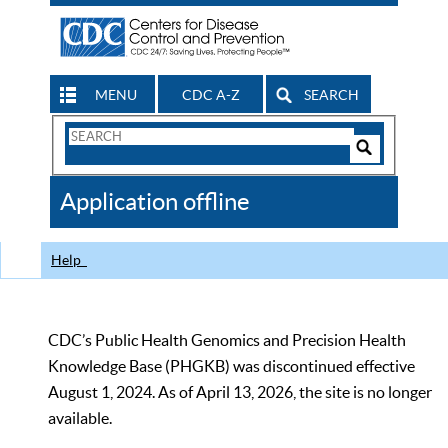
MENU
CDC A-Z
SEARCH
Search
Form
Search
Controls
The
Application offline
CDC
Help
CDC’s Public Health Genomics and Precision Health
Knowledge Base (PHGKB) was discontinued effective
August 1, 2024. As of April 13, 2026, the site is no longer
available.