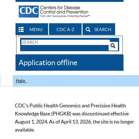
MENU
CDC A-Z
SEARCH
Search
Form
Search
Controls
The
Application offline
CDC
Help
CDC’s Public Health Genomics and Precision Health
Knowledge Base (PHGKB) was discontinued effective
August 1, 2024. As of April 13, 2026, the site is no longer
available.