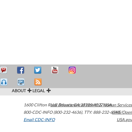
ABOUT
LEGAL
1600 Clifton Road
U.S. Department of Health & Human Services
Atlanta
,
GA
30329-4027
USA
800-CDC-INFO (800-232-4636)
,
TTY: 888-232-6348
HHS/Open
Email CDC-INFO
USA.gov