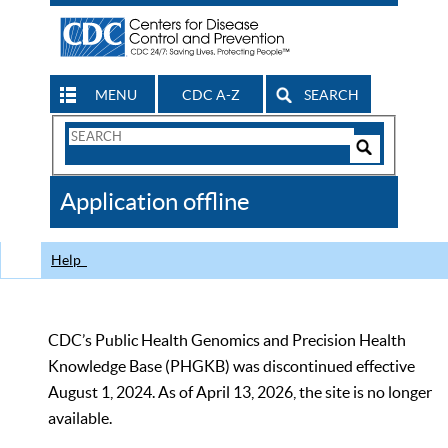
MENU
CDC A-Z
SEARCH
Search
Form
Search
Controls
The
Application offline
CDC
Help
CDC’s Public Health Genomics and Precision Health
Knowledge Base (PHGKB) was discontinued effective
August 1, 2024. As of April 13, 2026, the site is no longer
available.