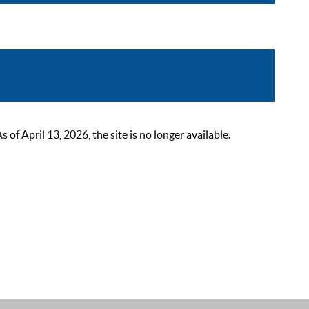
 April 13, 2026, the site is no longer available.