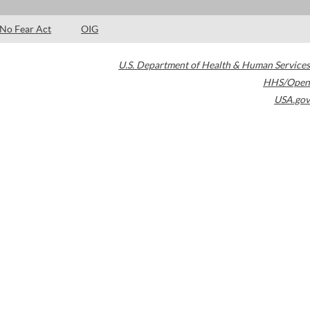
No Fear Act
OIG
U.S. Department of Health & Human Services
HHS/Open
USA.gov