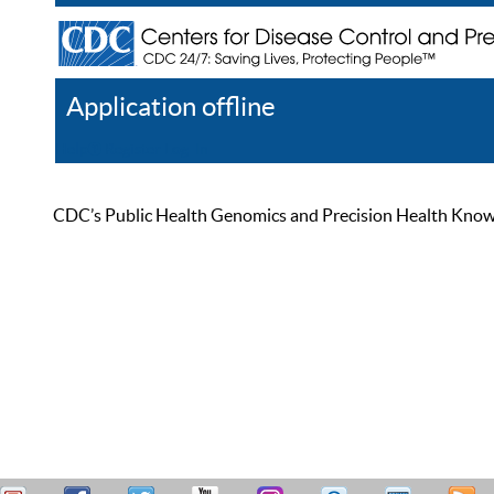
Application offline
Help
Register
Log In
CDC’s Public Health Genomics and Precision Health Knowled