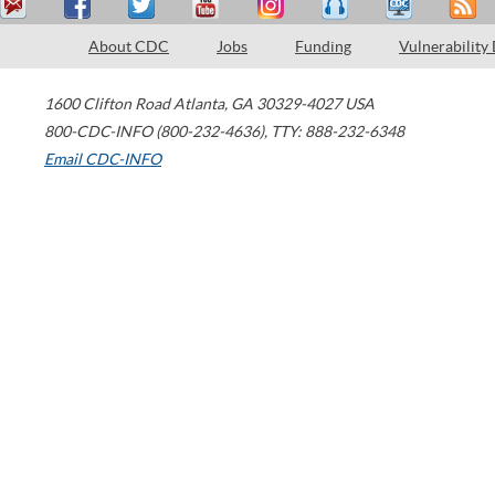
About CDC
Jobs
Funding
Vulnerability
1600 Clifton Road
Atlanta
,
GA
30329-4027
USA
800-CDC-INFO (800-232-4636)
,
TTY: 888-232-6348
Email CDC-INFO