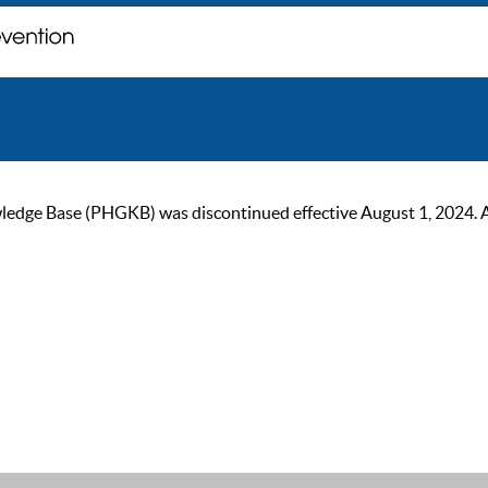
ge Base (PHGKB) was discontinued effective August 1, 2024. As of