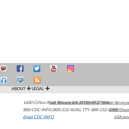
ABOUT
LEGAL
1600 Clifton Road
U.S. Department of Health & Human Services
Atlanta
,
GA
30329-4027
USA
800-CDC-INFO (800-232-4636)
,
TTY: 888-232-6348
HHS/Open
Email CDC-INFO
USA.gov