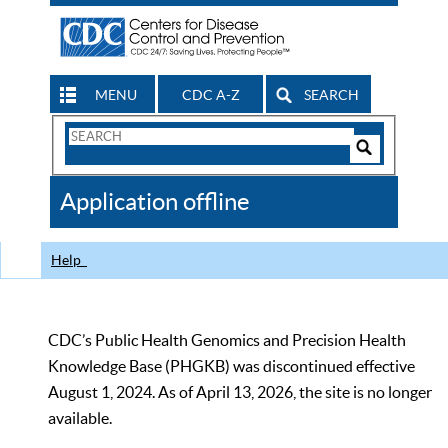
MENU
CDC A-Z
SEARCH
Search
Form
Search
Controls
The
Application offline
CDC
Help
CDC’s Public Health Genomics and Precision Health
Knowledge Base (PHGKB) was discontinued effective
August 1, 2024. As of April 13, 2026, the site is no longer
available.