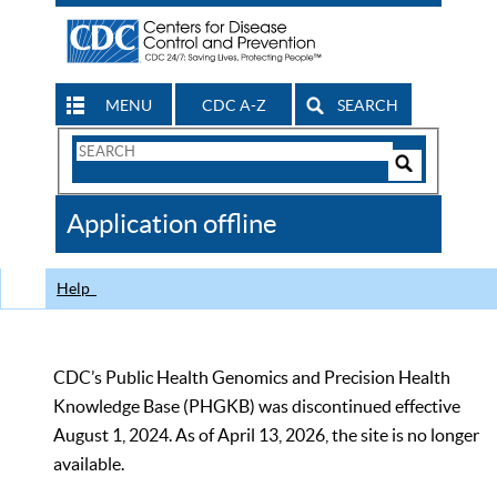
MENU
CDC A-Z
SEARCH
Search
Form
Search
Controls
The
Application offline
CDC
Help
CDC’s Public Health Genomics and Precision Health
Knowledge Base (PHGKB) was discontinued effective
August 1, 2024. As of April 13, 2026, the site is no longer
available.