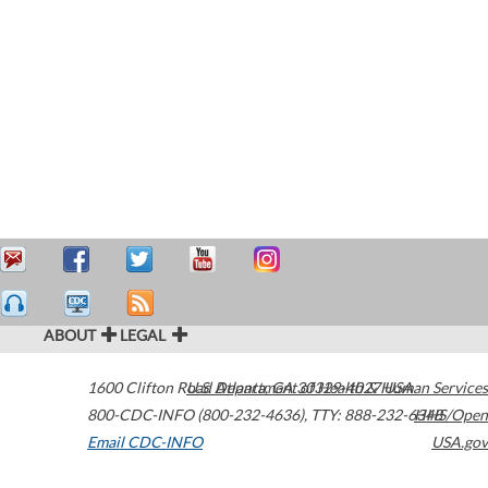
ABOUT
LEGAL
1600 Clifton Road
U.S. Department of Health & Human Services
Atlanta
,
GA
30329-4027
USA
800-CDC-INFO (800-232-4636)
,
TTY: 888-232-6348
HHS/Open
Email CDC-INFO
USA.gov