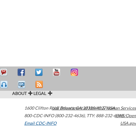
ABOUT
LEGAL
1600 Clifton Road
U.S. Department of Health & Human Services
Atlanta
,
GA
30329-4027
USA
800-CDC-INFO (800-232-4636)
,
TTY: 888-232-6348
HHS/Open
Email CDC-INFO
USA.gov