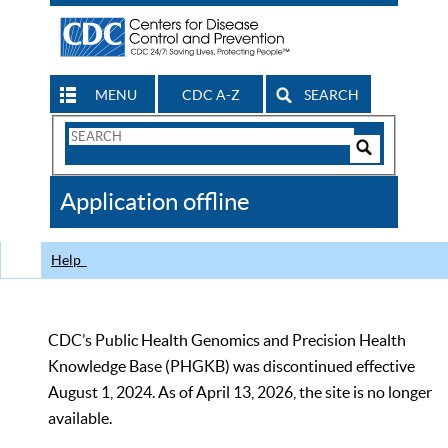
MENU
CDC A-Z
SEARCH
Search
Form
Search
Controls
The
Application offline
CDC
Help
CDC’s Public Health Genomics and Precision Health
Knowledge Base (PHGKB) was discontinued effective
August 1, 2024. As of April 13, 2026, the site is no longer
available.